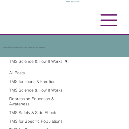
(509) 934-0245
Studies, Articles, and Insights from New Chapter TMS
Learn more about mental health, depression and TMS treatment
TMS Science & How It Works
All Posts
TMS for Teens & Families
TMS Science & How It Works
Depression Education &
Awareness
TMS Safety & Side Effects
TMS for Specific Populations