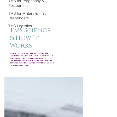
TMS for Pregnancy &
Postpartum
TMS for Military & First
Responders
TMS Logistics
TMS Science
& How It
Works
Explore the science behind Transcranial
Magnetic Stimulation (TMS). Learn how TMS
works, how it rewires brain circuits
involved in depression, and what current
research says about safety, effectiveness, and
long-term outcomes.