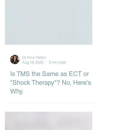
Dr. Kiira Tietjen
Aug 19, 2025
2 min read
Is TMS the Same as ECT or
"Shock Therapy"? No, Here’s
Why.