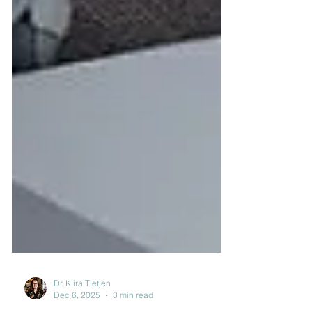
Dr. Kiira Tietjen