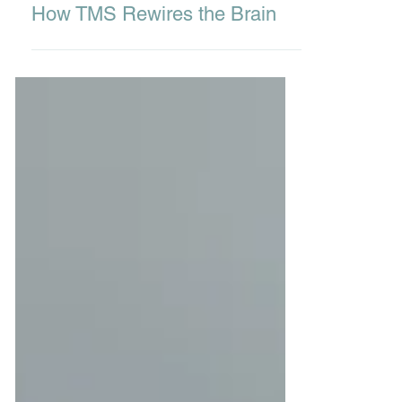
Dec 6, 2025
3 min read
How TMS Rewires the Brain