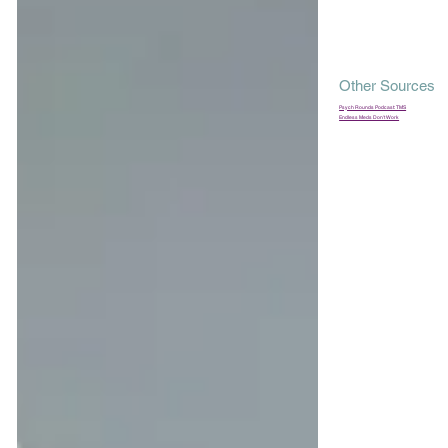
Other Sources
Psych Rounds Podcast: TMS
Endless Meds Don't Work