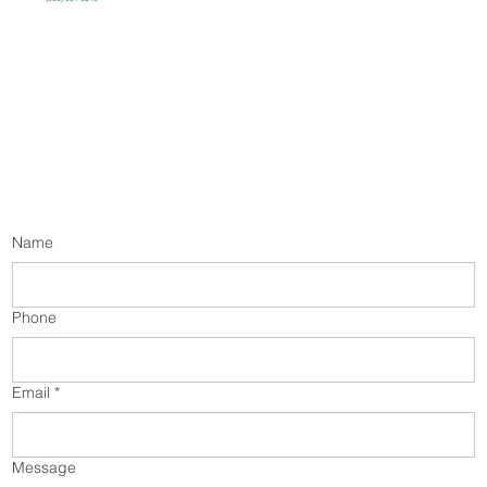
Name
Phone
Email
*
Message