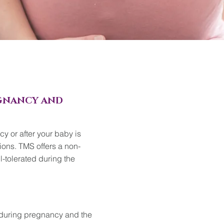
EGNANCY AND
y or after your baby is
ions. TMS offers a non-
l-tolerated during the
during pregnancy and the