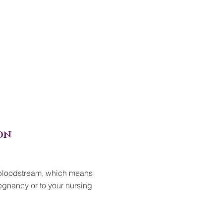
ON
 bloodstream, which means
gnancy or to your nursing