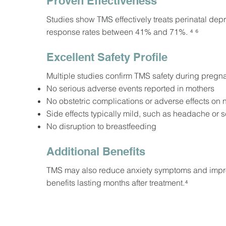
Proven Effectiveness
Studies show TMS effectively treats perinatal depre
response rates between 41% and 71%. ⁴ ⁶
Excellent Safety Profile
Multiple studies confirm TMS safety during pregna
No serious adverse events reported in mothers
No obstetric complications or adverse effects o
Side effects typically mild, such as headache or 
No disruption to breastfeeding
Additional Benefits
TMS may also reduce anxiety symptoms and improv
benefits lasting months after treatment.⁴