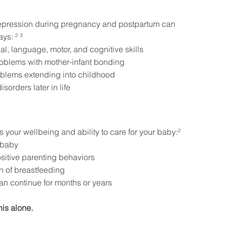
epression during pregnancy and postpartum can
ys: ² ³
l, language, motor, and cognitive skills
roblems with mother-infant bonding
oblems extending into childhood
isorders later in life
 your wellbeing and ability to care for your baby:²
r baby
itive parenting behaviors
on of breastfeeding
can continue for months or years
his alone.