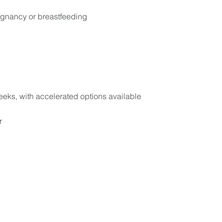
egnancy or breastfeeding
eeks, with accelerated options available
r