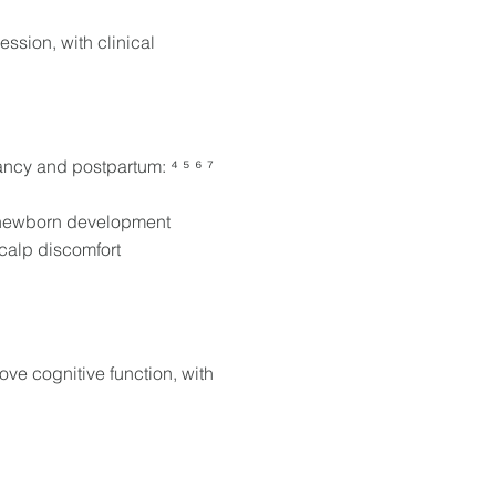
ssion, with clinical
ncy and postpartum: ⁴ ⁵ ⁶ ⁷
n newborn development
scalp discomfort
e cognitive function, with