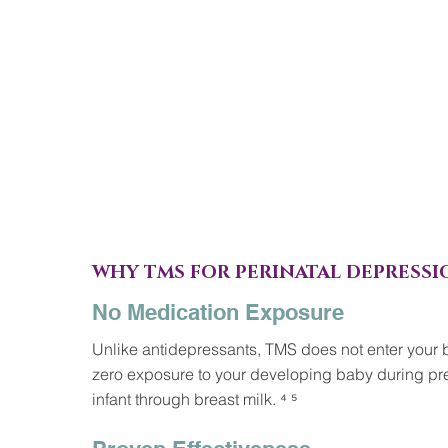
WHY TMS FOR PERINATAL DEPRESSI
No Medication Exposure
Unlike antidepressants, TMS does not enter your
zero exposure to your developing baby during pre
infant through breast milk. ⁴ ⁵