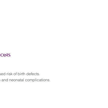
IONS
d risk of birth defects.
h and neonatal complications.