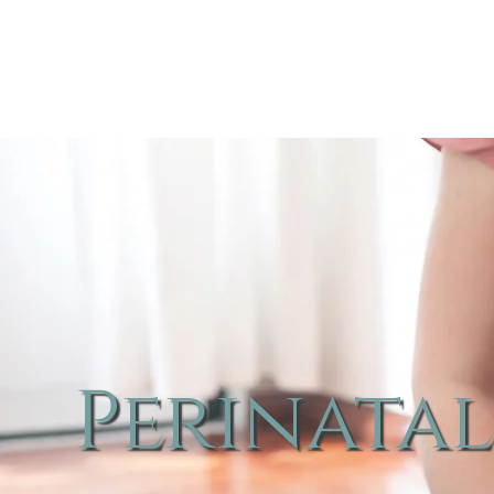
Perinatal