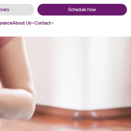
brary
Schedule Now
surance
About Us
Contact