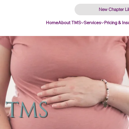
New Chapter Li
Home
About TMS
Services
Pricing & In
 TMS