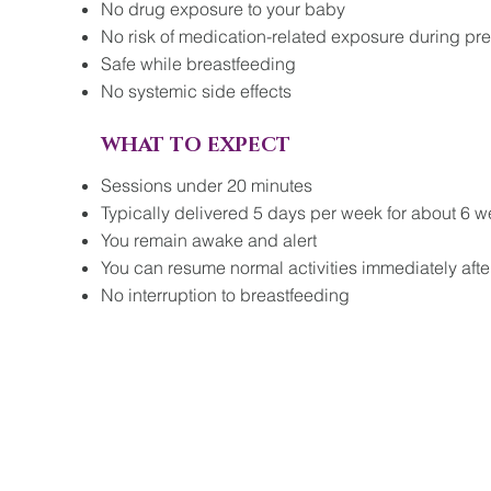
No drug exposure to your baby
No risk of medication-related exposure during pr
Safe while breastfeeding
No systemic side effects
WHAT TO EXPECT
Sessions under 20 minutes
Typically delivered 5 days per week for about 6 w
You remain awake and alert
You can resume normal activities immediately afte
No interruption to breastfeeding