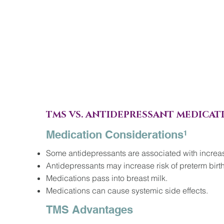
TMS VS. ANTIDEPRESSANT MEDICAT
Medication Considerations¹
Some antidepressants are associated with increase
Antidepressants may increase risk of preterm birt
Medications pass into breast milk.
Medications can cause systemic side effects.
TMS Advantages