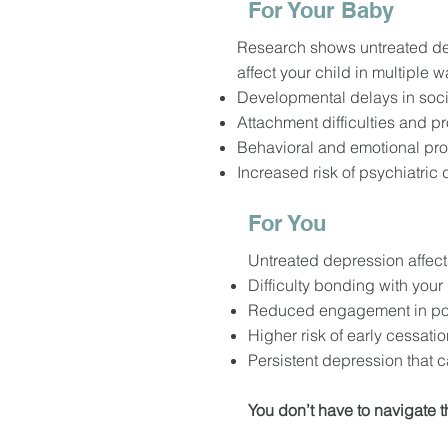
For Your Baby
Research shows untreated d
affect your child in multiple wa
Developmental delays in socia
Attachment difficulties and p
Behavioral and emotional pr
Increased risk of psychiatric d
For You
Untreated depression affects
Difficulty bonding with you
Reduced engagement in pos
Higher risk of early cessati
Persistent depression that 
You don’t have to navigate t