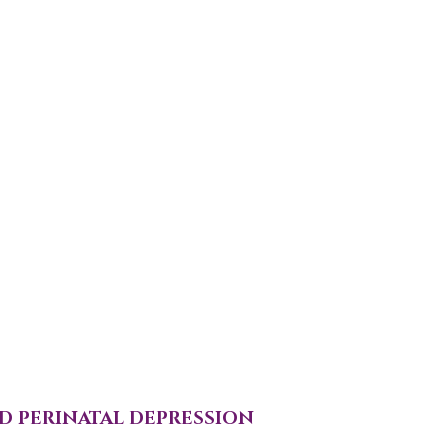
D PERINATAL DEPRESSION