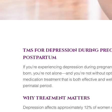
TMS FOR DEPRESSION DURING PR
POSTPARTUM
If you're experiencing depression during pregnanc
born, you're not alone—and you're not without opt
medication treatment that is both effective and wel
perinatal period.
WHY TREATMENT MATTERS
Depression affects approximately 12% of women 