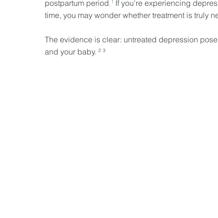
postpartum period
.¹
If you're experiencing depres
time, you may wonder whether treatment is truly n
The evidence is clear: untreated depression poses
and your baby. ² ³