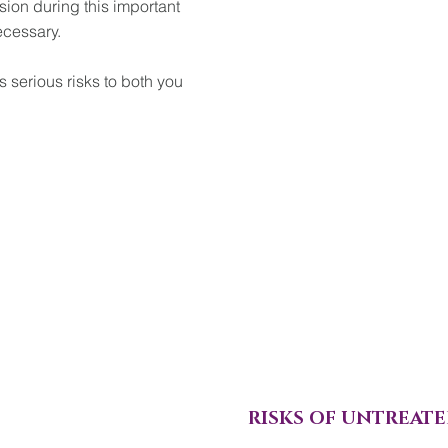
sion during this important
ecessary.
 serious risks to both you
RISKS OF UNTREATE