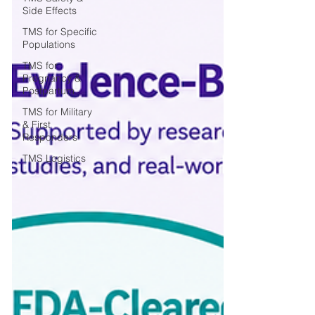
Side Effects
TMS for Specific
Populations
TMS for
Pregnancy &
Postpartum
TMS for Military
& First
Responders
TMS Logistics