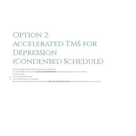
Option 2:
Accelerated TMS for
Depression
(Condensed Schedule)
A shorter treatment timeline, often structured as a bundled cost
Accelerated TMS is delivered in a
more concentrated timeframe,
rather than spread out over several weeks.
This may include:
one-week treatment formats
and, in select cases, one-day options
Because of how it is structured, accelerated TMS is
often not covered by insurance
and is typically offered as a cash-pay option.