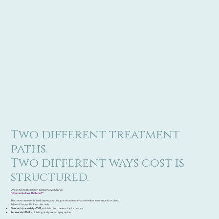
Two different treatment
paths.
Two different ways cost is
structured.
One of the most common questions we hear is:
“How much does TMS cost?”
The honest answer is that it depends on the type of treatment—and whether insurance is involved.
At New Chapter TMS, we offer both:
Standard (once-daily) TMS,
which is often covered by insurance
Accelerated TMS,
which is typically a cash-pay option