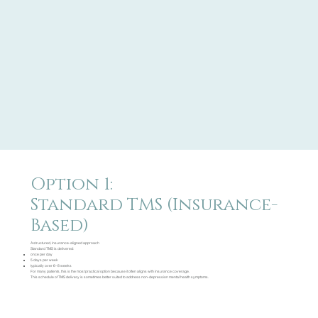
Option 1:
Standard TMS (Insurance-
Based)
A structured, insurance-aligned approach
Standard TMS is delivered:
once per day
5 days per week
typically over 6–8 weeks
For many patients, this is the most practical option because it often aligns with insurance coverage.
This schedule of TMS delivery is sometimes better suited to address non-depression mental health symptoms.