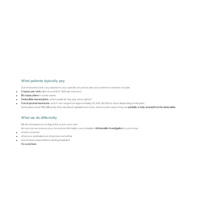
What patients typically pay
Out-of-pocket costs vary based on your specific insurance plan, but common scenarios include:
Copays per visit
(often around $15–$25 per session)
$0 copay plans
in some cases
Deductible-based plans
, where patients may pay more upfront
Out-of-pocket maximums
, which can range from approximately $1,000–$2,000 or more depending on the plan
Some plans treat TMS differently than standard outpatient services, and in some cases it may be
partially or fully exempt from the deductible.
What we do differently
We do not expect you to figure this out on your own.
As soon as we receive your insurance information, we complete a
full benefits investigation
so you know:
what is covered
what your estimated out-of-pocket cost will be
and what to expect before starting treatment
No surprises.