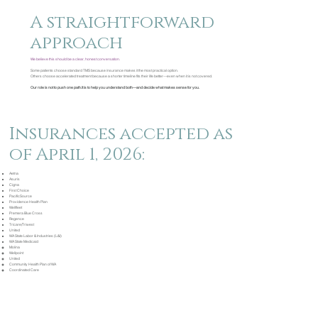
A straightforward
approach
We believe this should be a clear, honest conversation.
Some patients choose standard TMS because insurance makes it the most practical option.
Others choose accelerated treatment because a shorter timeline fits their life better—even when it is not covered.
Our role is not to push one path.
It is to help you understand both—and decide what makes sense for you.
Insurances accepted as
of April 1, 2026:
Aetna
Asuris
Cigna
First Choice
PacificSource
Providence Health Plan
Wellfleet
Premera Blue Cross
Regence
Tricare/Triwest
United
WA State Labor & Industries (L&I)
WA State Medicaid
Molina
Wellpoint
United
Community Health Plan of WA
Coordinated Care