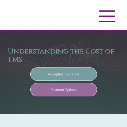
Understanding the Cost of
TMS
Accepted Insurance
Payment Options