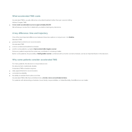
What accelerated TMS costs
Accelerated TMS is usually offered as a bundled treatment rather than per-session billing.
At New Chapter TMS:
A one-week accelerated course is approximately $5,000
We will always review this in detail with you before making any decisions.
A key difference: time and trajectory
One of the most important differences between these two options is not just cost—it is
timeline.
Standard TMS:
gradual improvement over several weeks
Accelerated TMS:
a more condensed treatment schedule
and for some patients, symptom
improvement often begins sooner
Not every patient responds the same way, and faster is not always better.
But for some patients, the possibility of
feeling better sooner
, combined with a shorter overall schedule, can be an important factor in the decision.
Why some patients consider accelerated TMS
For many patients, the decision is not just about cost.
It is about what is realistically doable.
A standard TMS schedule requires:
daily appointments for several weeks
consistent availability
the ability to maintain that routine over time
Accelerated TMS shifts that commitment into a
shorter, more concentrated window.
For patients with demanding schedules, travel, family responsibilities, or limited flexibility, that difference can matter.