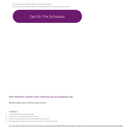
For some patients, standard TMS is the best place to start.
For others, an accelerated option may make treatment more realistic and accessible.
Get On The Schedule
WHY PATIENTS CHOOSE NEW CHAPTER FOR ACCELERATED TMS
We believe patients deserve both innovation and clarity.
That means:
we explain options in plain language
we do not use confusing labels as shortcuts
we offer accelerated care grounded in published research
we help patients compare options in a practical, non-overwhelming way
Our clinic has also been involved in formal research extending accelerated TMS protocols to teens, building on an evidence base that has historically focused on adults.