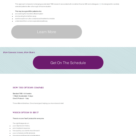
This approach is based on emerging accelerated-TMS research associated with Jonathan Downar MD and colleagues
[3]
. It is designed for carefully
selected patients after a thorough clinical evaluation.
This may be a good fit for patients who:
are seeking the most time-efficient option
are traveling from farther away
want to explore an ultra-compressed treatment schedule
understand this is a more specialized pathway
Learn More
New Connections, New Hope
Get On The Schedule
HOW THE OPTIONS COMPARE
Standard TMS - 6–8 weeks
1-Week Accelerated - 5 days
One-D Protocol - 1 day
Three different timelines. One shared goal: helping you move toward relief.
WHICH OPTION IS BEST?
There is no one “best” protocol for everyone.
The right fit depends on:
your depression history
prior treatment response
how quickly you want to move forward
your schedule and life demands
insurance and financial considerations