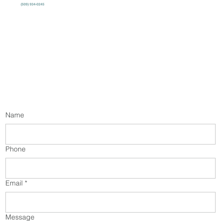
(509) 934-0245
Name
Phone
Email
*
Message