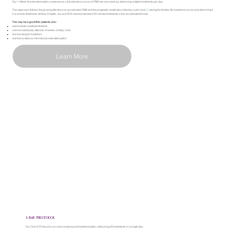
Our 1-Week Accelerated option compresses a full standard course of TMS into one week by delivering multiple treatments per day.
This approach follows the growing literature on accelerated TMS and the pragmatic model described by Luehr et al.
[2]
taking the familiar 36-treatment course and delivering it
in a shorter timeframe. At New Chapter, we use FDA-cleared standard 20-minute treatments in this accelerated format.
This may be a good fit for patients who:
want a faster treatment timeline
cannot realistically attend 6–8 weeks of daily visits
are traveling for treatment
want an evidence-informed accelerated option
Learn More
1-DAY PROTOCOL
Our One-D Protocol is our most compressed treatment option, delivering 20 treatments in a single day.