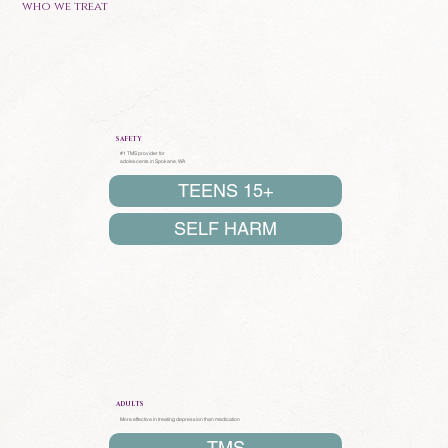
who we treat
SAFETY
#1 TMS provider for
adolescents in Spokane, WA
TEENS 15+
SELF HARM
ADULTS
More effective in treating depression than medication
TMS