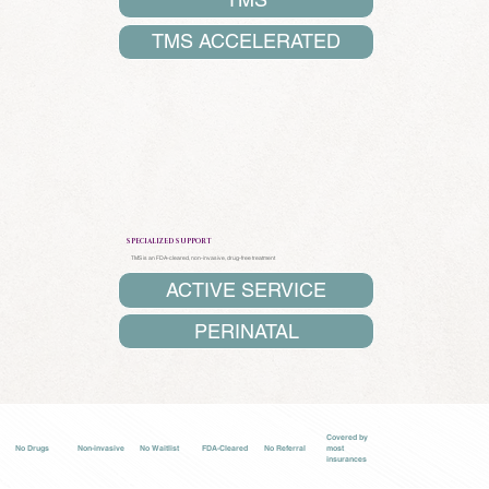
TMS ACCELERATED
SPECIALIZED SUPPORT
TMS
is an FDA-cleared, non-invasive, drug-free treatment
ACTIVE SERVICE
PERINATAL
Covered by
No Drugs
Non-invasive
No Waitlist
FDA-Cleared
No Referral
most
insurances