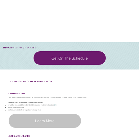
New Connections, New Hope
Get On The Schedule
THREE TMS OPTIONS AT NEW CHAPTER
STANDARD TMS
This is the traditional TMS schedule: one treatment per day, usually Monday through Friday, over several weeks.
Standard TMS is often a strong fit for patients who:
want the most established and widely studied treatment structure
[1]
prefer a steadier pace
schedule is better fit for regular weekday visits
Learn More
1-WEEK ACCELERATED