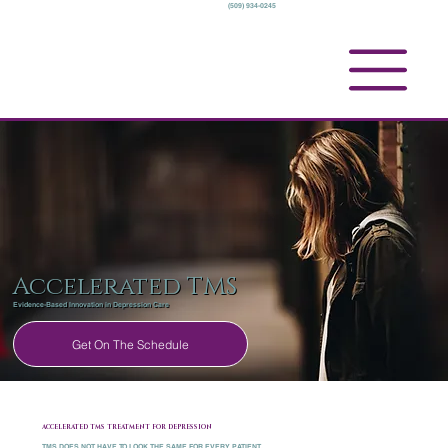
(509) 934-0245
Accelerated TMS
Evidence-Based Innovation in Depression Care
Get On The Schedule
ACCELERATED TMS TREATMENT FOR DEPRESSION
TMS DOES NOT HAVE TO LOOK THE SAME FOR EVERY PATIENT.