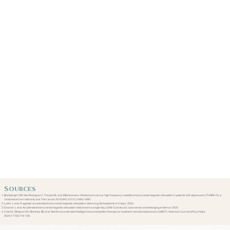
Sources
Blumberger DM, Vila-Rodriguez F, Thorpe KE, et al. Effectiveness of theta burst versus high-frequency repetitive transcranial magnetic stimulation in patients with depression (THREE-D): a
randomized non-inferiority trial. The Lancet. 2018;391(10131):1683-1692.
Luehr J, et al. Pragmatic accelerated transcranial magnetic stimulation: delivering 36 treatments in 5 days. 2024.
Downar J, et al. Accelerated transcranial magnetic stimulation delivered in a single day (ONE-D protocol): case series and emerging evidence. 2025.
Cole EJ, Stimpson KH, Bentzley BS, et al. Stanford accelerated intelligent neuromodulation therapy for treatment-resistant depression (SAINT). American Journal of Psychiatry.
2020;177(8):716-726.