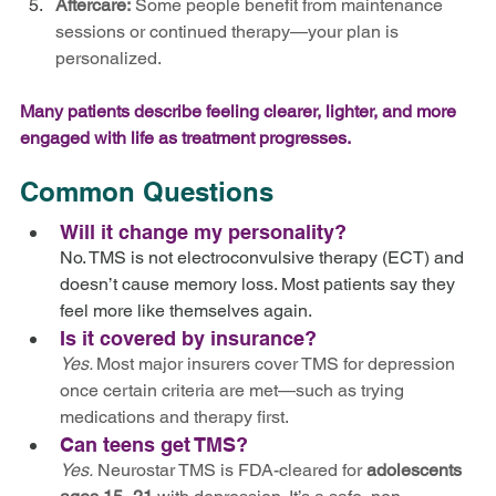
Aftercare:
 Some people benefit from maintenance 
sessions or continued therapy—your plan is 
personalized.
Many patients describe feeling clearer, lighter, and more 
engaged with life as treatment progresses.
Common Questions
Will it change my personality?
No. TMS is not electroconvulsive therapy (ECT) and 
doesn’t cause memory loss. Most patients say they 
feel more like themselves again.
Is it covered by insurance? 
Yes. 
Most major insurers cover TMS for depression 
once certain criteria are met—such as trying 
medications and therapy first.
Can teens get TMS?
Yes.
 Neurostar TMS is FDA-cleared for 
adolescents 