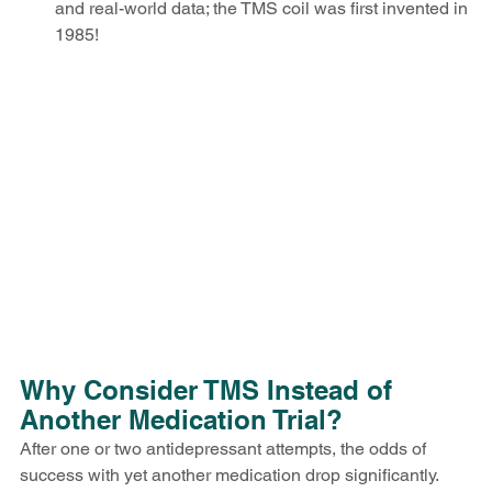
and real-world data; the TMS coil was first invented in 
1985!
Why Consider TMS Instead of 
Another Medication Trial?
After one or two antidepressant attempts, the odds of 
success with yet another medication drop significantly. 