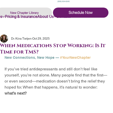
(509) 934-0245
Schedule Now
New Chapter Library
es
Pricing & Insurance
About Us
Contact
Dr. Kiira Tietjen
Oct 29, 2025
When Medications Stop Working: Is It
Time for TMS?
New 
Connections
, New Hope — 
#YourNewChapter
If you’ve tried antidepressants and still don’t feel like 
yourself, you’re not alone. Many people find that the first—
or even second—medication doesn’t bring the relief they 
hoped for. When that happens, it’s natural to wonder: 
what’s next?