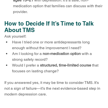
ages 15–21
 with depression. It’s a safe, non-
medication option that families can discuss with their 
provider.
How to Decide If It’s Time to Talk 
About TMS
Ask yourself:
Have I tried one or more antidepressants long 
enough without the improvement I need?
Am I looking for a 
non-medication option
 with a 
strong safety record?
Would I prefer a 
structured, time-limited course
 that 
focuses on lasting change?
If you answered yes, it may be time to consider TMS. It’s 
not a sign of failure—it’s the next evidence-based step in 
modern depression care.