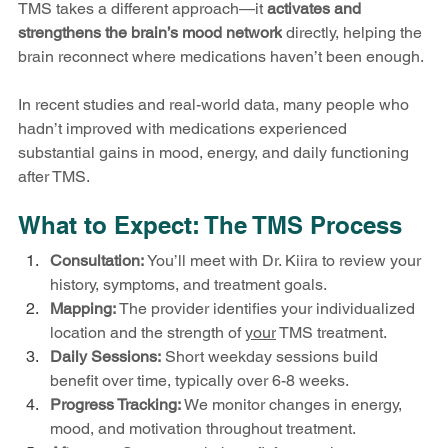
TMS takes a different approach—it 
activates and 
strengthens the brain’s mood network
 directly, helping the 
brain reconnect where medications haven’t been enough.
In recent studies and real-world data, many people who 
hadn’t improved with medications experienced 
substantial gains in mood, energy, and daily functioning 
after TMS.
What to Expect: The TMS Process
Consultation:
 You’ll meet with Dr. Kiira to review your 
history, symptoms, and treatment goals.
Mapping:
 The provider identifies your individualized 
location and the strength of 
your
 TMS treatment.
Daily Sessions:
 Short weekday sessions build 
benefit over time, typically over 6-8 weeks.
Progress Tracking:
 We monitor changes in energy, 
mood, and motivation throughout treatment.