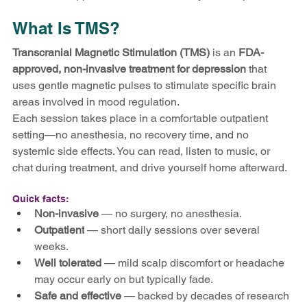
What Is TMS?
Transcranial Magnetic Stimulation (TMS)
 is an 
FDA-
approved, non-invasive treatment for depression
 that 
uses gentle magnetic pulses to stimulate specific brain 
areas involved in mood regulation.
Each session takes place in a comfortable outpatient 
setting—no anesthesia, no recovery time, and no 
systemic side effects. You can read, listen to music, or 
chat during treatment, and drive yourself home afterward.
Quick facts:
Non-invasive
 — no surgery, no anesthesia.
Outpatient
 — short daily sessions over several 
weeks.
Well tolerated
 — mild scalp discomfort or headache 
may occur early on but typically fade.
Safe and effective
 — backed by decades of research 