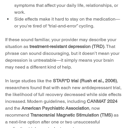
symptoms that affect your daily life, relationships, or 
work.
Side effects make it hard to stay on the medication—
or you’re tired of “trial-and-error” cycling.
If these sound familiar, your provider may describe your 
situation as 
treatment-resistant depression (TRD)
. That 
phrase can sound discouraging, but it doesn’t mean your 
depression is untreatable—it simply means your brain 
may need a different kind of help.
In large studies like the 
STAR*D trial (Rush et al., 2006)
, 
researchers found that with each new antidepressant trial, 
the likelihood of full recovery decreased while side effects 
increased. Modern guidelines, including 
CANMAT 2024
and the 
American Psychiatric Association
, now 
recommend 
Transcranial Magnetic Stimulation (TMS)
 as 
a next-line option after one or two unsuccessful 