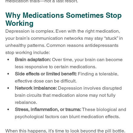
medication trials—not a last resort.
Why Medications Sometimes Stop 
Working
Depression is complex. Even with the right medication, 
your brain’s communication networks may stay “stuck” in 
unhealthy patterns. Common reasons antidepressants 
stop working include:
Brain adaptation:
 Over time, your brain can become 
less responsive to certain medications.
Side effects or limited benefit:
 Finding a tolerable, 
effective dose can be difficult.
Network imbalance:
 Depression involves disrupted 
brain circuits that medication alone may not fully 
rebalance.
Stress, inflammation, or trauma:
 These biological and 
psychological factors can blunt medication effects.
When this happens, it’s time to look beyond the pill bottle.