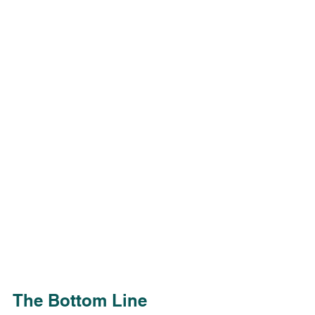
The Bottom Line