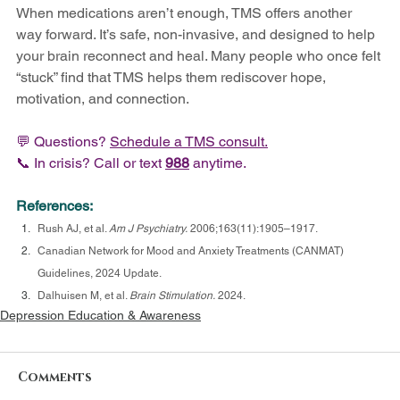
When medications aren’t enough, TMS offers another 
way forward. It’s safe, non-invasive, and designed to help 
your brain reconnect and heal. Many people who once felt 
“stuck” find that TMS helps them rediscover hope, 
motivation, and connection.
💬 Questions? 
Schedule a 
TMS 
consult.
📞 In crisis? Call or text 
988
 anytime.
References:
Rush AJ, et al. 
Am J Psychiatry.
 2006;163(11):1905–1917.
Canadian Network for Mood and Anxiety Treatments (CANMAT) 
Guidelines, 2024 Update.
Dalhuisen M, et al. 
Brain Stimulation.
 2024.
Depression Education & Awareness
Comments