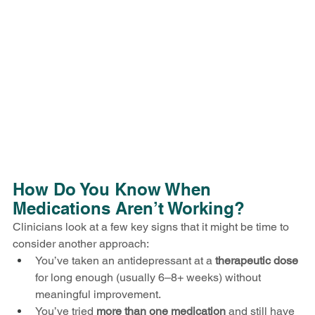
How Do You Know When 
Medications Aren’t Working?
Clinicians look at a few key signs that it might be time to 
consider another approach:
You’ve taken an antidepressant at a 
therapeutic dose
for long enough (usually 6–8+ weeks) without 
meaningful improvement.
You’ve tried 
more than one medication
 and still have 