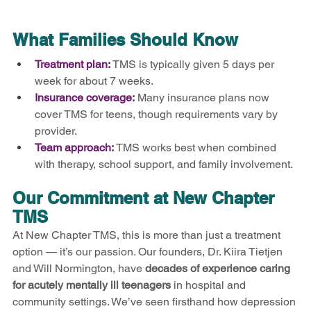
What Families Should Know
Treatment plan:
TMS is typically given 5 days per 
week for about 7 weeks.
Insurance coverage:
Many insurance plans now 
cover TMS for teens, though requirements vary by 
provider.
Team approach:
TMS works best when combined 
with therapy, school support, and family involvement.
Our Commitment at New Chapter 
TMS
At New Chapter TMS, this is more than just a treatment 
option — it’s our passion. Our founders, Dr. Kiira Tietjen 
and Will Normington, have 
decades of experience caring 
for acutely mentally ill teenagers
 in hospital and 
community settings. We’ve seen firsthand how depression 