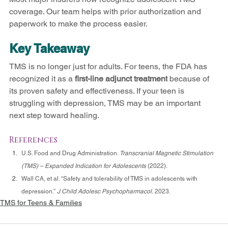
coverage. Our team helps with prior authorization and 
paperwork to make the process easier.
Key Takeaway
TMS is no longer just for adults. For teens, the FDA has 
recognized it as a 
first-line adjunct treatment
 because of 
its proven safety and effectiveness. If your teen is 
struggling with depression, TMS may be an important 
next step toward healing.
References
U.S. Food and Drug Administration. 
Transcranial Magnetic Stimulation 
(TMS) – Expanded Indication for Adolescents
 (2022).
Wall CA, et al. “Safety and tolerability of TMS in adolescents with 
depression.” 
J Child Adolesc Psychopharmacol.
 2023.
TMS for Teens & Families