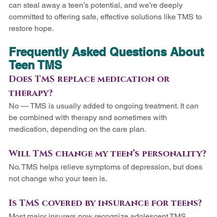
can steal away a teen’s potential, and we’re deeply 
committed to offering safe, effective solutions like TMS to 
restore hope.
Frequently Asked Questions About 
Teen TMS
Does TMS replace medication or 
therapy?
No — TMS is usually added to ongoing treatment. It can 
be combined with therapy and sometimes with 
medication, depending on the care plan.
Will TMS change my teen’s personality?
No. TMS helps relieve symptoms of depression, but does 
not change who your teen is.
Is TMS covered by insurance for teens?
Most major insurers now recognize adolescent TMS 