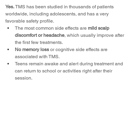
Yes. 
TMS has been studied in thousands of patients 
worldwide, including adolescents, and has a very 
favorable safety profile.
The most common side effects are 
mild scalp 
discomfort or headache
, which usually improve after 
the first few treatments.
No memory loss
 or cognitive side effects are 
associated with TMS.
Teens remain awake and alert during treatment and 
can return to school or activities right after their 
session.