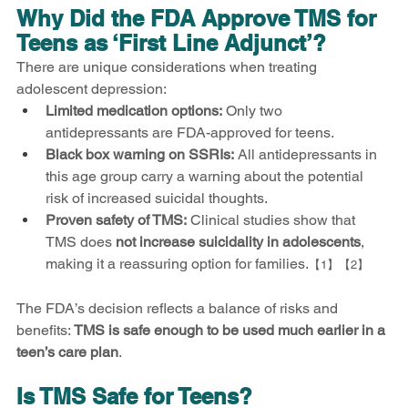
Why Did the FDA Approve TMS for 
Teens as ‘First Line Adjunct’?
There are unique considerations when treating 
adolescent depression:
Limited medication options:
 Only two 
antidepressants are FDA-approved for teens.
Black box warning on SSRIs:
 All antidepressants in 
this age group carry a warning about the potential 
risk of increased suicidal thoughts.
Proven safety of TMS:
 Clinical studies show that 
TMS does 
not increase suicidality in adolescents
, 
making it a reassuring option for families.
【1】【2】
The FDA’s decision reflects a balance of risks and 
benefits: 
TMS is safe enough to be used much earlier in a 
teen’s care plan
.
Is TMS Safe for Teens?