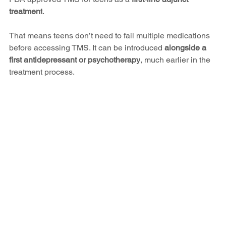
treatment
.
That means teens don’t need to fail multiple medications 
before accessing TMS. It can be introduced 
alongside a 
first antidepressant or psychotherapy
, much earlier in the 
treatment process.