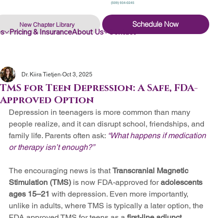
(509) 934-0245
Schedule Now
New Chapter Library
es
Pricing & Insurance
About Us
Contact
Dr. Kiira Tietjen
Oct 3, 2025
TMS for Teen Depression: A Safe, FDA-
Approved Option
Depression in teenagers is more common than many 
people realize, and it can disrupt school, friendships, and 
family life. Parents often ask: 
“What happens if medication 
or therapy isn’t enough?”
The encouraging news is that 
Transcranial Magnetic 
Stimulation (TMS)
 is now FDA-approved for 
adolescents 
ages 15–21
 with depression. Even more importantly, 
unlike in adults, where TMS is typically a later option, the 
FDA approved TMS for teens as a 
first-line adjunct 